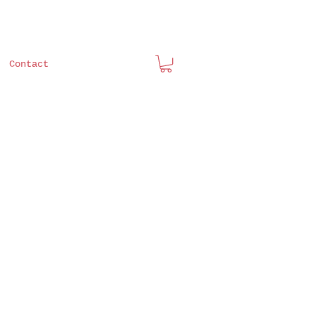
Contact