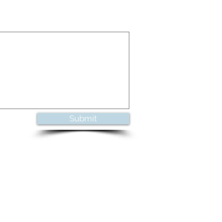
Submit
UL MUSIC FROM ANN ARBOR, MICHIGAN