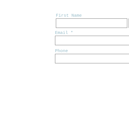
First Name
Email
Phone
© 2024 by Adam Labeaux. Designed b