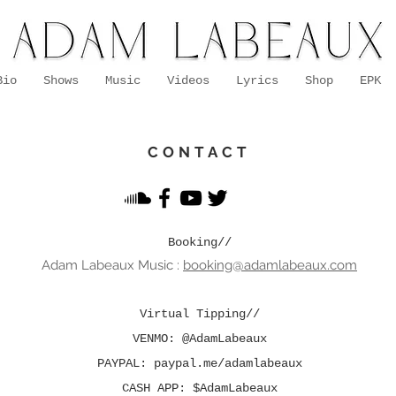
Bio
Shows
Music
Videos
Lyrics
Shop
EPK
CONTACT
Booking//
Adam Lab
eaux Music
:
booking@adamlabeaux.com
Virtual Tipping//
VENMO: @AdamLabeaux
PAYPAL: paypal.me/adamlabeaux
CASH APP: $AdamLabeaux