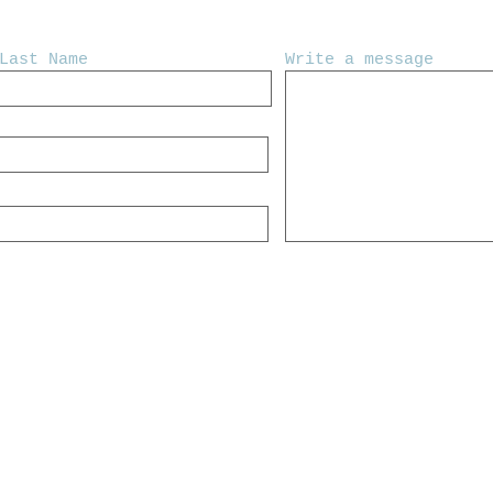
Last Name
Write a message
y Crooked Tree Creative.
IMPROVISATIONAL FOLK | ROCK | SO