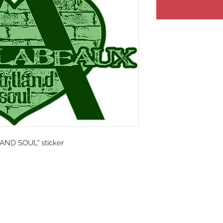
AND SOUL" sticker
y Crooked Tree Creative.
IMPROVISATIONAL FOLK | ROCK | SO