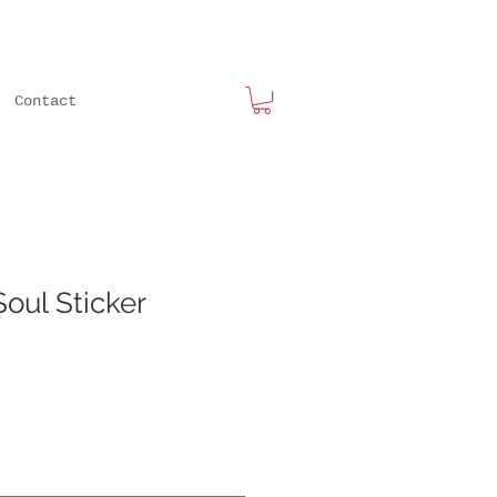
Contact
oul Sticker