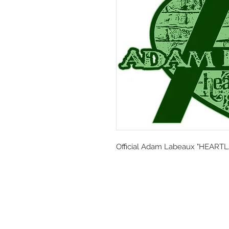
Official Adam Labeaux "HEARTL
© 2024 by Adam Labeaux. Designed b