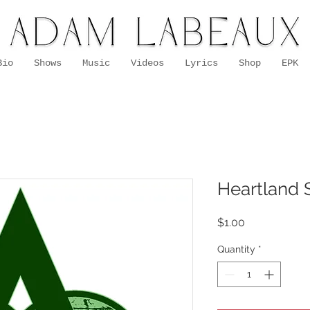
Bio
Shows
Music
Videos
Lyrics
Shop
EPK
Heartland S
Price
$1.00
Quantity
*